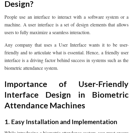
Design?
People use an interface to interact with a software system or a
machine. A user interface is a set of design elements that allows
users to fully maximize a seamless interaction.
Any company that uses a User Interface wants it to be user-
friendly and to articulate what is essential. Hence, a friendly user
interface is a driving factor behind success in systems such as the
biometric attendance system.
Importance of User-Friendly
Interface Design in Biometric
Attendance Machines
1. Easy Installation and Implementation
While introducing a biometric attendance system, you must ensure