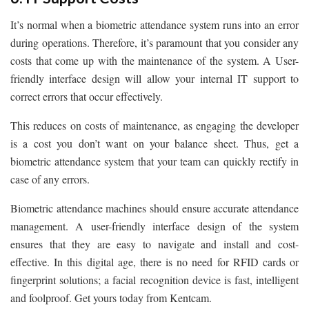
It’s normal when a biometric attendance system runs into an error
during operations. Therefore, it’s paramount that you consider any
costs that come up with the maintenance of the system. A User-
friendly interface design will allow your internal IT support to
correct errors that occur effectively.
This reduces on costs of maintenance, as engaging the developer
is a cost you don’t want on your balance sheet. Thus, get a
biometric attendance system that your team can quickly rectify in
case of any errors.
Biometric attendance machines should ensure accurate attendance
management. A user-friendly interface design of the system
ensures that they are easy to navigate and install and cost-
effective. In this digital age, there is no need for RFID cards or
fingerprint solutions; a facial recognition device is fast, intelligent
and foolproof. Get yours today from Kentcam.