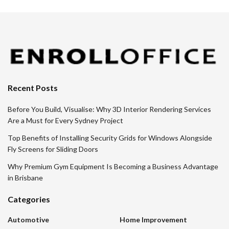
Recent Posts
Before You Build, Visualise: Why 3D Interior Rendering Services
Are a Must for Every Sydney Project
Top Benefits of Installing Security Grids for Windows Alongside
Fly Screens for Sliding Doors
Why Premium Gym Equipment Is Becoming a Business Advantage
in Brisbane
Categories
Automotive
Home Improvement