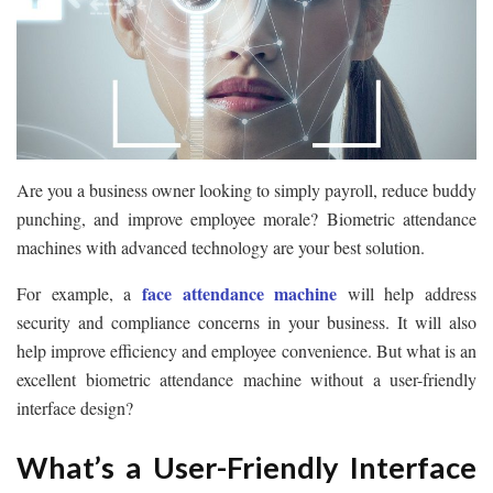
Are you a business owner looking to simply payroll, reduce buddy
punching, and improve employee morale? Biometric attendance
machines with advanced technology are your best solution.
face attendance machine
For example, a
will help address
security and compliance concerns in your business. It will also
help improve efficiency and employee convenience. But what is an
excellent biometric attendance machine without a user-friendly
interface design?
What’s a User-Friendly Interface