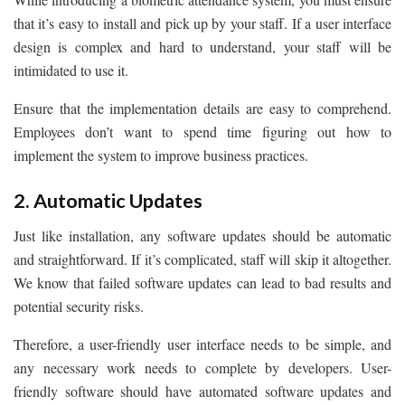
that it’s easy to install and pick up by your staff. If a user interface
design is complex and hard to understand, your staff will be
intimidated to use it.
Ensure that the implementation details are easy to comprehend.
Employees don’t want to spend time figuring out how to
implement the system to improve business practices.
2. Automatic Updates
Just like installation, any software updates should be automatic
and straightforward. If it’s complicated, staff will skip it altogether.
We know that failed software updates can lead to bad results and
potential security risks.
Therefore, a user-friendly user interface needs to be simple, and
any necessary work needs to complete by developers. User-
friendly software should have automated software updates and