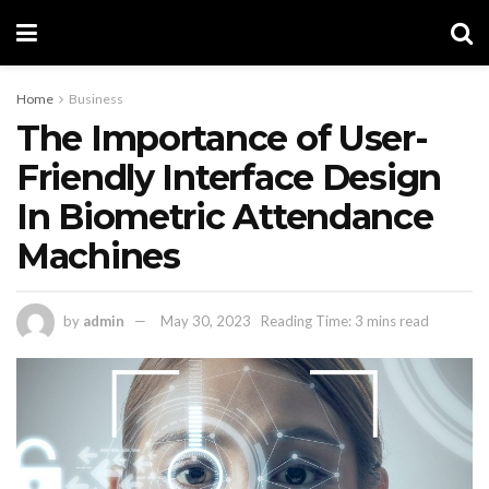
Home
Business
The Importance of User-
Friendly Interface Design
In Biometric Attendance
Machines
by
admin
May 30, 2023
Reading Time: 3 mins read