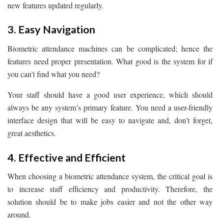
new features updated regularly.
3. Easy Navigation
Biometric attendance machines can be complicated; hence the
features need proper presentation. What good is the system for if
you can’t find what you need?
Your staff should have a good user experience, which should
always be any system’s primary feature. You need a user-friendly
interface design that will be easy to navigate and, don’t forget,
great aesthetics.
4. Effective and Efficient
When choosing a biometric attendance system, the critical goal is
to increase staff efficiency and productivity. Therefore, the
solution should be to make jobs easier and not the other way
around.