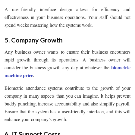
A user-friendly interface design allows for efficiency and
effectiveness in your business operations. Your staff should not
spend weeks mastering how the systems work.
5. Company Growth
Any business owner wants to ensure their business encounters
rapid growth through its operations. A business owner will
biometric
consider the business growth any day at whatever the
machine price
.
Biometric attendance systems contribute to the growth of your
company in many aspects than you can imagine. It helps prevent
buddy punching, increase accountability and also simplify payroll.
Ensure that the system has a user-friendly interface, and this will
enhance your company’s growth.
6. IT Support Costs