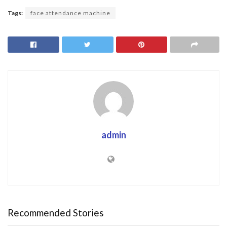
Tags:
face attendance machine
admin
Recommended Stories