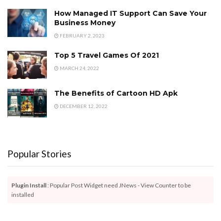
How Managed IT Support Can Save Your
Business Money
FEBRUARY 2, 2023
Top 5 Travel Games Of 2021
MARCH 24, 2022
The Benefits of Cartoon HD Apk
DECEMBER 12, 2022
Popular Stories
Plugin Install
: Popular Post Widget need JNews - View Counter to be
installed