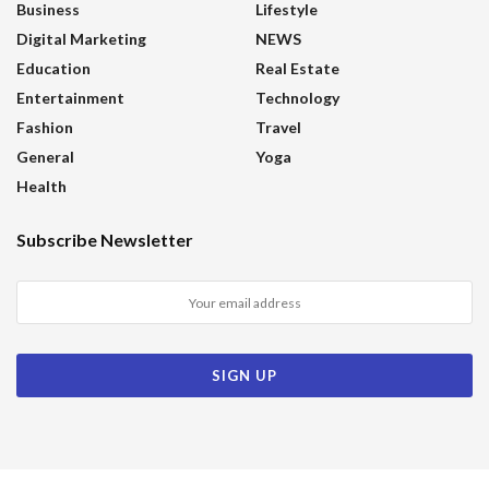
Business
Lifestyle
Digital Marketing
NEWS
Education
Real Estate
Entertainment
Technology
Fashion
Travel
General
Yoga
Health
Subscribe Newsletter