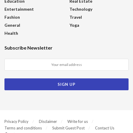
Education
Real Estate
Entertainment
Technology
Fashion
Travel
General
Yoga
Health
Subscribe Newsletter
Privacy Policy
Disclaimer
Write for us
Terms and conditions
Submit Guest Post
Contact Us