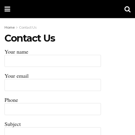
Home
Contact Us
Contact Us
Your name
Your email
Phone
Subject