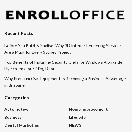
Recent Posts
Before You Build, Visualise: Why 3D Interior Rendering Services
Are a Must for Every Sydney Project
Top Benefits of Installing Security Grids for Windows Alongside
Fly Screens for Sliding Doors
Why Premium Gym Equipment Is Becoming a Business Advantage
in Brisbane
Categories
Automotive
Home Improvement
Business
Lifestyle
Digital Marketing
NEWS