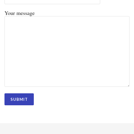
Your message