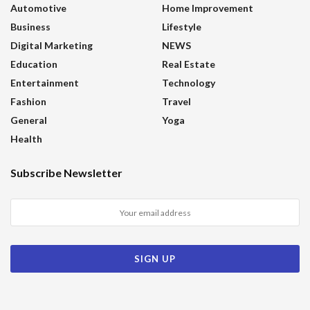
Automotive
Home Improvement
Business
Lifestyle
Digital Marketing
NEWS
Education
Real Estate
Entertainment
Technology
Fashion
Travel
General
Yoga
Health
Subscribe Newsletter