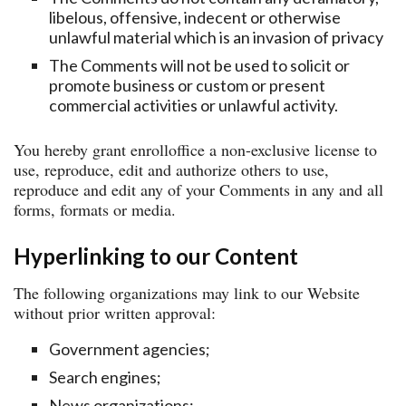
libelous, offensive, indecent or otherwise
unlawful material which is an invasion of privacy
The Comments will not be used to solicit or
promote business or custom or present
commercial activities or unlawful activity.
You hereby grant enrolloffice a non-exclusive license to
use, reproduce, edit and authorize others to use,
reproduce and edit any of your Comments in any and all
forms, formats or media.
Hyperlinking to our Content
The following organizations may link to our Website
without prior written approval:
Government agencies;
Search engines;
News organizations;