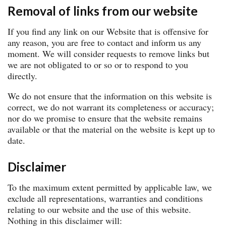
Removal of links from our website
If you find any link on our Website that is offensive for
any reason, you are free to contact and inform us any
moment. We will consider requests to remove links but
we are not obligated to or so or to respond to you
directly.
We do not ensure that the information on this website is
correct, we do not warrant its completeness or accuracy;
nor do we promise to ensure that the website remains
available or that the material on the website is kept up to
date.
Disclaimer
To the maximum extent permitted by applicable law, we
exclude all representations, warranties and conditions
relating to our website and the use of this website.
Nothing in this disclaimer will: