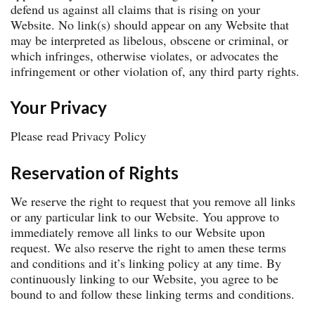
defend us against all claims that is rising on your
Website. No link(s) should appear on any Website that
may be interpreted as libelous, obscene or criminal, or
which infringes, otherwise violates, or advocates the
infringement or other violation of, any third party rights.
Your Privacy
Please read Privacy Policy
Reservation of Rights
We reserve the right to request that you remove all links
or any particular link to our Website. You approve to
immediately remove all links to our Website upon
request. We also reserve the right to amen these terms
and conditions and it’s linking policy at any time. By
continuously linking to our Website, you agree to be
bound to and follow these linking terms and conditions.