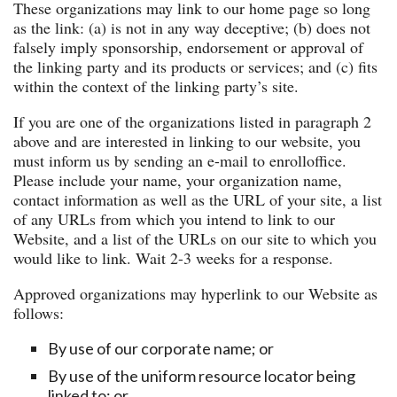
These organizations may link to our home page so long
as the link: (a) is not in any way deceptive; (b) does not
falsely imply sponsorship, endorsement or approval of
the linking party and its products or services; and (c) fits
within the context of the linking party’s site.
If you are one of the organizations listed in paragraph 2
above and are interested in linking to our website, you
must inform us by sending an e-mail to enrolloffice.
Please include your name, your organization name,
contact information as well as the URL of your site, a list
of any URLs from which you intend to link to our
Website, and a list of the URLs on our site to which you
would like to link. Wait 2-3 weeks for a response.
Approved organizations may hyperlink to our Website as
follows:
By use of our corporate name; or
By use of the uniform resource locator being
linked to; or