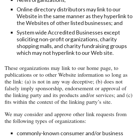
Online directory distributors may link to our
Website in the same manner as they hyperlink to
the Websites of other listed businesses; and
System wide Accredited Businesses except
soliciting non-profit organizations, charity
shopping malls, and charity fundraising groups
which may not hyperlink to our Web site.
These organizations may link to our home page, to
publications or to other Website information so long as
the link: (a) is not in any way deceptive; (b) does not
falsely imply sponsorship, endorsement or approval of
the linking party and its products and/or services; and (c)
fits within the context of the linking party’s site.
We may consider and approve other link requests from
the following types of organizations:
commonly-known consumer and/or business