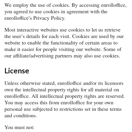
We employ the use of cookies. By accessing enrolloffice,
you agreed to use cookies in agreement with the
enrolloffice’s Privacy Policy.
Most interactive websites use cookies to let us retrieve
the user’s details for each visit. Cookies are used by our
website to enable the functionality of certain areas to
make it easier for people visiting our website. Some of
our affiliate/advertising partners may also use cookies.
License
Unless otherwise stated, enrolloffice and/or its licensors
own the intellectual property rights for all material on
enrolloffice. All intellectual property rights are reserved.
You may access this from enrolloffice for your own
personal use subjected to restrictions set in these terms
and conditions.
You must not: