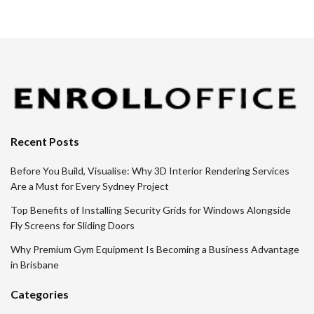
Recent Posts
Before You Build, Visualise: Why 3D Interior Rendering Services
Are a Must for Every Sydney Project
Top Benefits of Installing Security Grids for Windows Alongside
Fly Screens for Sliding Doors
Why Premium Gym Equipment Is Becoming a Business Advantage
in Brisbane
Categories