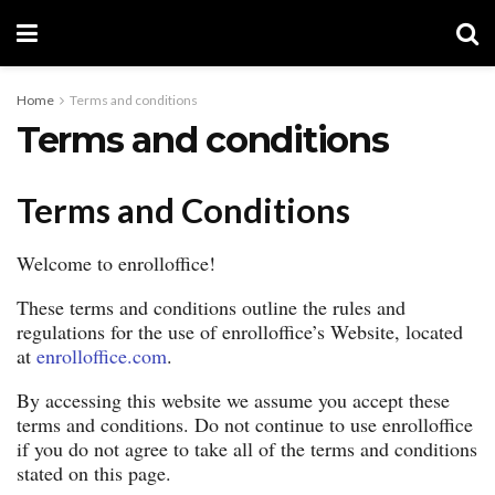
Home
Terms and conditions
Terms and conditions
Terms and Conditions
Welcome to enrolloffice!
These terms and conditions outline the rules and
regulations for the use of enrolloffice’s Website, located
at
enrolloffice.com
.
By accessing this website we assume you accept these
terms and conditions. Do not continue to use enrolloffice
if you do not agree to take all of the terms and conditions
stated on this page.