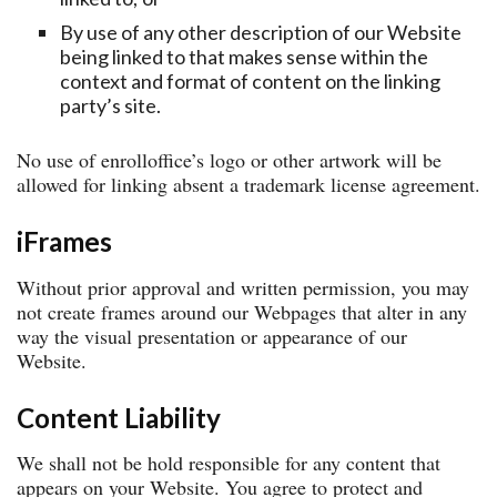
By use of any other description of our Website
being linked to that makes sense within the
context and format of content on the linking
party’s site.
No use of enrolloffice’s logo or other artwork will be
allowed for linking absent a trademark license agreement.
iFrames
Without prior approval and written permission, you may
not create frames around our Webpages that alter in any
way the visual presentation or appearance of our
Website.
Content Liability
We shall not be hold responsible for any content that
appears on your Website. You agree to protect and