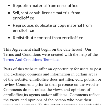
Republish material from enrolloffice
Sell, rent or sub-license material from
enrolloffice
Reproduce, duplicate or copy material from
enrolloffice
Redistribute content from enrolloffice
This Agreement shall begin on the date hereof. Our
Terms and Conditions were created with the help of the
Terms And Conditions Template
.
Parts of this website offer an opportunity for users to post
and exchange opinions and information in certain areas
of the website. enrolloffice does not filter, edit, publish or
review Comments prior to their presence on the website.
Comments do not reflect the views and opinions of
enrolloffice,its agents and/or affiliates. Comments reflect
the views and opinions of the person who post their
views and opinions. To the extent permitted by applicable