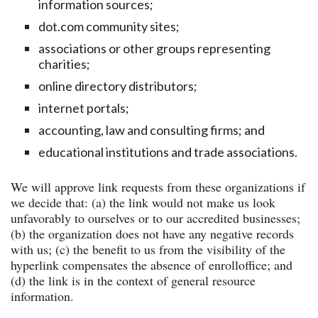
information sources;
dot.com community sites;
associations or other groups representing
charities;
online directory distributors;
internet portals;
accounting, law and consulting firms; and
educational institutions and trade associations.
We will approve link requests from these organizations if
we decide that: (a) the link would not make us look
unfavorably to ourselves or to our accredited businesses;
(b) the organization does not have any negative records
with us; (c) the benefit to us from the visibility of the
hyperlink compensates the absence of enrolloffice; and
(d) the link is in the context of general resource
information.