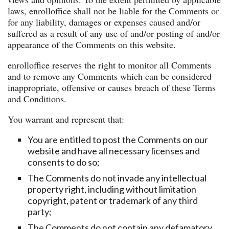
laws, enrolloffice shall not be liable for the Comments or
for any liability, damages or expenses caused and/or
suffered as a result of any use of and/or posting of and/or
appearance of the Comments on this website.
enrolloffice reserves the right to monitor all Comments
and to remove any Comments which can be considered
inappropriate, offensive or causes breach of these Terms
and Conditions.
You warrant and represent that:
You are entitled to post the Comments on our
website and have all necessary licenses and
consents to do so;
The Comments do not invade any intellectual
property right, including without limitation
copyright, patent or trademark of any third
party;
The Comments do not contain any defamatory,