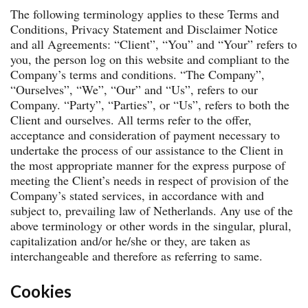
The following terminology applies to these Terms and
Conditions, Privacy Statement and Disclaimer Notice
and all Agreements: “Client”, “You” and “Your” refers to
you, the person log on this website and compliant to the
Company’s terms and conditions. “The Company”,
“Ourselves”, “We”, “Our” and “Us”, refers to our
Company. “Party”, “Parties”, or “Us”, refers to both the
Client and ourselves. All terms refer to the offer,
acceptance and consideration of payment necessary to
undertake the process of our assistance to the Client in
the most appropriate manner for the express purpose of
meeting the Client’s needs in respect of provision of the
Company’s stated services, in accordance with and
subject to, prevailing law of Netherlands. Any use of the
above terminology or other words in the singular, plural,
capitalization and/or he/she or they, are taken as
interchangeable and therefore as referring to same.
Cookies