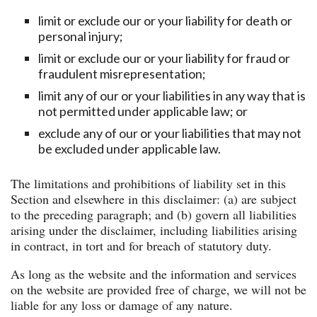
limit or exclude our or your liability for death or
personal injury;
limit or exclude our or your liability for fraud or
fraudulent misrepresentation;
limit any of our or your liabilities in any way that is
not permitted under applicable law; or
exclude any of our or your liabilities that may not
be excluded under applicable law.
The limitations and prohibitions of liability set in this
Section and elsewhere in this disclaimer: (a) are subject
to the preceding paragraph; and (b) govern all liabilities
arising under the disclaimer, including liabilities arising
in contract, in tort and for breach of statutory duty.
As long as the website and the information and services
on the website are provided free of charge, we will not be
liable for any loss or damage of any nature.