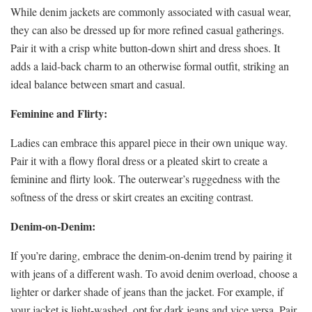
While denim jackets are commonly associated with casual wear,
they can also be dressed up for more refined casual gatherings.
Pair it with a crisp white button-down shirt and dress shoes. It
adds a laid-back charm to an otherwise formal outfit, striking an
ideal balance between smart and casual.
Feminine and Flirty:
Ladies can embrace this apparel piece in their own unique way.
Pair it with a flowy floral dress or a pleated skirt to create a
feminine and flirty look. The outerwear’s ruggedness with the
softness of the dress or skirt creates an exciting contrast.
Denim-on-Denim:
If you’re daring, embrace the denim-on-denim trend by pairing it
with jeans of a different wash. To avoid denim overload, choose a
lighter or darker shade of jeans than the jacket. For example, if
your jacket is light-washed, opt for dark jeans and vice versa. Pair