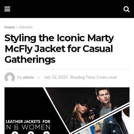
Home
Lifestyle
Styling the Iconic Marty
McFly Jacket for Casual
Gatherings
by
admin
July 12, 2023
Reading Time: 3 mins read