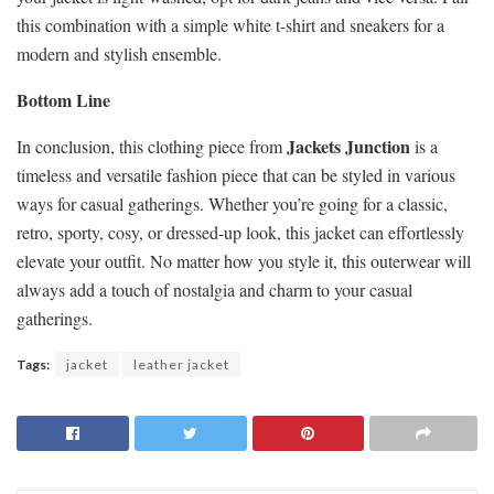
this combination with a simple white t-shirt and sneakers for a
modern and stylish ensemble.
Bottom Line
Jackets Junction
In conclusion, this clothing piece from
is a
timeless and versatile fashion piece that can be styled in various
ways for casual gatherings. Whether you’re going for a classic,
retro, sporty, cosy, or dressed-up look, this jacket can effortlessly
elevate your outfit. No matter how you style it, this outerwear will
always add a touch of nostalgia and charm to your casual
gatherings.
Tags:
jacket
leather jacket