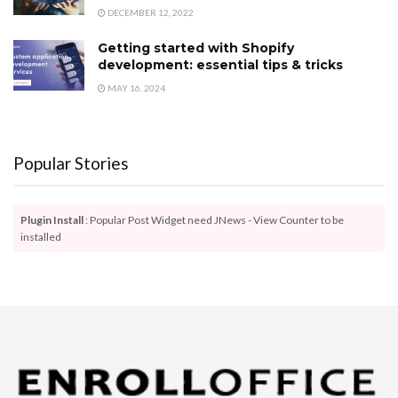
DECEMBER 12, 2022
Getting started with Shopify
development: essential tips & tricks
MAY 16, 2024
Popular Stories
Plugin Install
: Popular Post Widget need JNews - View Counter to be
installed