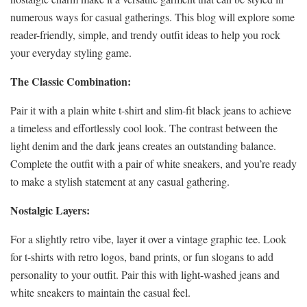
numerous ways for casual gatherings. This blog will explore some
reader-friendly, simple, and trendy outfit ideas to help you rock
your everyday styling game.
The Classic Combination:
Pair it with a plain white t-shirt and slim-fit black jeans to achieve
a timeless and effortlessly cool look. The contrast between the
light denim and the dark jeans creates an outstanding balance.
Complete the outfit with a pair of white sneakers, and you’re ready
to make a stylish statement at any casual gathering.
Nostalgic Layers:
For a slightly retro vibe, layer it over a vintage graphic tee. Look
for t-shirts with retro logos, band prints, or fun slogans to add
personality to your outfit. Pair this with light-washed jeans and
white sneakers to maintain the casual feel.