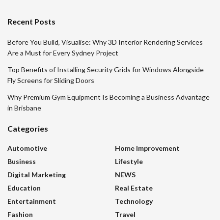
Recent Posts
Before You Build, Visualise: Why 3D Interior Rendering Services
Are a Must for Every Sydney Project
Top Benefits of Installing Security Grids for Windows Alongside
Fly Screens for Sliding Doors
Why Premium Gym Equipment Is Becoming a Business Advantage
in Brisbane
Categories
Automotive
Home Improvement
Business
Lifestyle
Digital Marketing
NEWS
Education
Real Estate
Entertainment
Technology
Fashion
Travel