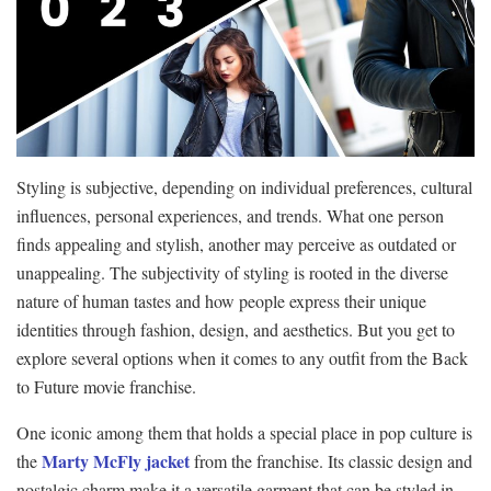
Styling is subjective, depending on individual preferences, cultural
influences, personal experiences, and trends. What one person
finds appealing and stylish, another may perceive as outdated or
unappealing. The subjectivity of styling is rooted in the diverse
nature of human tastes and how people express their unique
identities through fashion, design, and aesthetics. But you get to
explore several options when it comes to any outfit from the Back
to Future movie franchise.
One iconic among them that holds a special place in pop culture is
Marty McFly jacket
the
from the franchise. Its classic design and
nostalgic charm make it a versatile garment that can be styled in