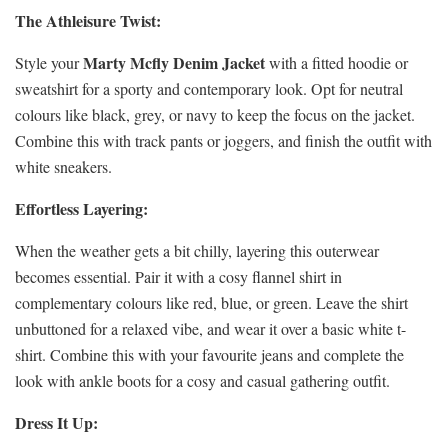
The Athleisure Twist:
Marty Mcfly Denim Jacket
Style your
with a fitted hoodie or
sweatshirt for a sporty and contemporary look. Opt for neutral
colours like black, grey, or navy to keep the focus on the jacket.
Combine this with track pants or joggers, and finish the outfit with
white sneakers.
Effortless Layering:
When the weather gets a bit chilly, layering this outerwear
becomes essential. Pair it with a cosy flannel shirt in
complementary colours like red, blue, or green. Leave the shirt
unbuttoned for a relaxed vibe, and wear it over a basic white t-
shirt. Combine this with your favourite jeans and complete the
look with ankle boots for a cosy and casual gathering outfit.
Dress It Up: