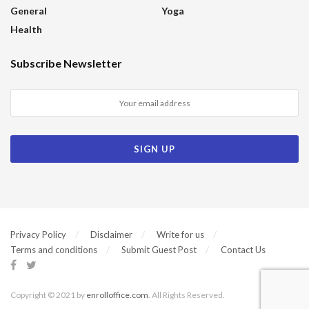
General
Yoga
Health
Subscribe Newsletter
Privacy Policy
Disclaimer
Write for us
Terms and conditions
Submit Guest Post
Contact Us
Copyright © 2021 by
enrolloffice.com
. All Rights Reserved.