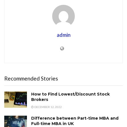
admin
Recommended Stories
How to Find Lowest/Discount Stock
Brokers
DECEMBER 12, 2022
Difference between Part-time MBA and
Full-time MBA in UK