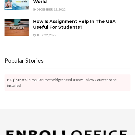
World
DECEMBER 12, 2022
How Is Assignment Help In The USA
Useful For Students?
JULY 22, 2022
Popular Stories
Plugin Install
: Popular Post Widget need JNews - View Counter to be
installed