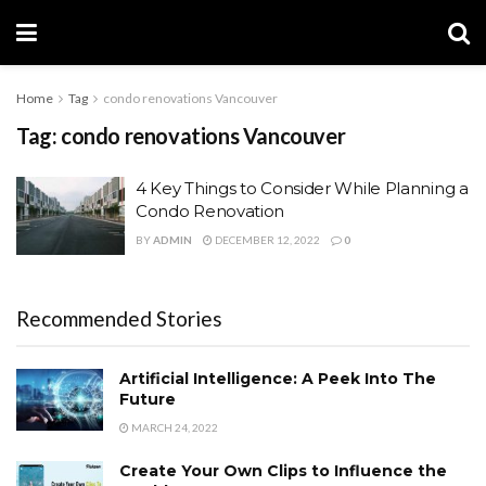
Home
Tag
condo renovations Vancouver
Tag:
condo renovations Vancouver
4 Key Things to Consider While Planning a
Condo Renovation
BY
ADMIN
DECEMBER 12, 2022
0
Recommended Stories
Artificial Intelligence: A Peek Into The
Future
MARCH 24, 2022
Create Your Own Clips to Influence the