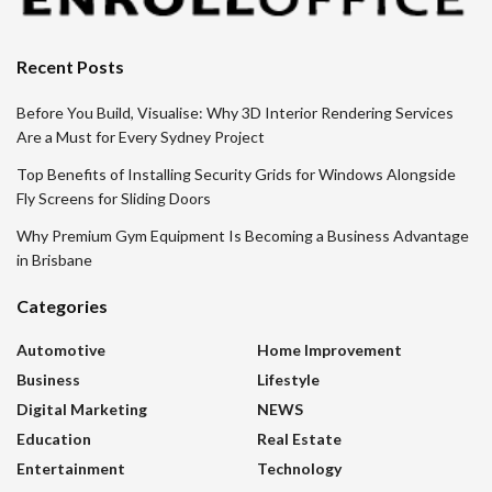
Recent Posts
Before You Build, Visualise: Why 3D Interior Rendering Services
Are a Must for Every Sydney Project
Top Benefits of Installing Security Grids for Windows Alongside
Fly Screens for Sliding Doors
Why Premium Gym Equipment Is Becoming a Business Advantage
in Brisbane
Categories
Automotive
Home Improvement
Business
Lifestyle
Digital Marketing
NEWS
Education
Real Estate
Entertainment
Technology