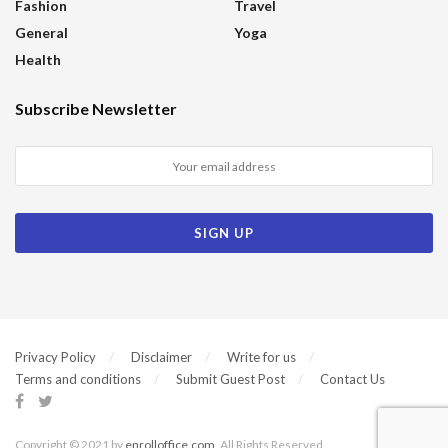
Fashion
Travel
General
Yoga
Health
Subscribe Newsletter
Privacy Policy
Disclaimer
Write for us
Terms and conditions
Submit Guest Post
Contact Us
Copyright © 2021 by
enrolloffice.com
. All Rights Reserved.