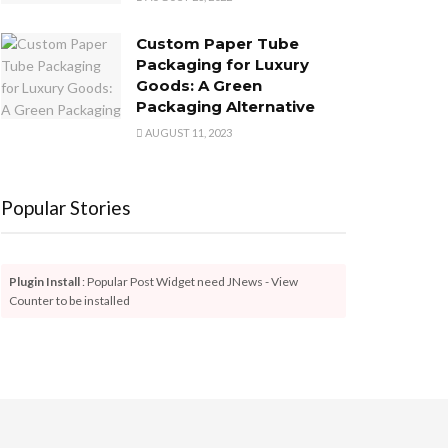
Custom Paper Tube
Packaging for Luxury
Goods: A Green
Packaging Alternative
AUGUST 11, 2023
Popular Stories
Plugin Install
: Popular Post Widget need JNews - View
Counter to be installed