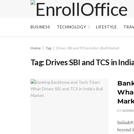
BUSINESS
TECHNOLOGY
LIFESTYLE
TRA
Home
Tag
Drives SBI and TCS in India's Bull Market
Tag:
Drives SBI and TCS in Indi
Bank
What
Mark
BY
ADMIN
India&#3
beyond th