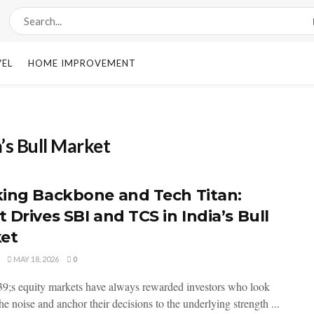
VEL
HOME IMPROVEMENT
a’s Bull Market
ing Backbone and Tech Titan:
 Drives SBI and TCS in India’s Bull
et
MAY 18, 2026
0
9;s equity markets have always rewarded investors who look
e noise and anchor their decisions to the underlying strength ...