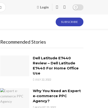
Login
SUBSCRIBE
Recommended Stories
Dell Latitude E7440
Review – Dell Latitude
E7440 For Home Office
Use
JULY 22, 2022
Why You Need an Expert
e-commerce PPC
Agency?
AUGUST 23, 2022