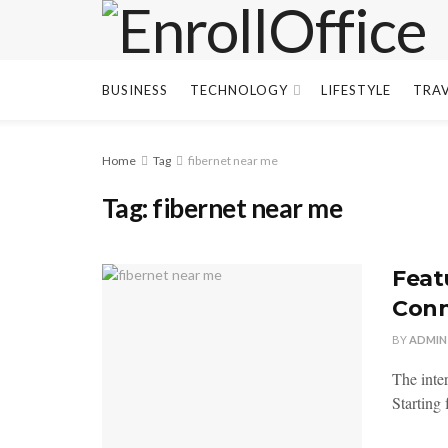
BUSINESS
TECHNOLOGY
LIFESTYLE
TRA
Home
Tag
fibernet near me
Tag:
fibernet near me
Feat
Conn
BY
ADMIN
The inte
Starting