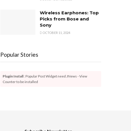
Wireless Earphones: Top
Picks from Bose and
Sony
OCTOBER 11, 2024
Popular Stories
Plugin Install
: Popular Post Widget need JNews - View
Counter to be installed