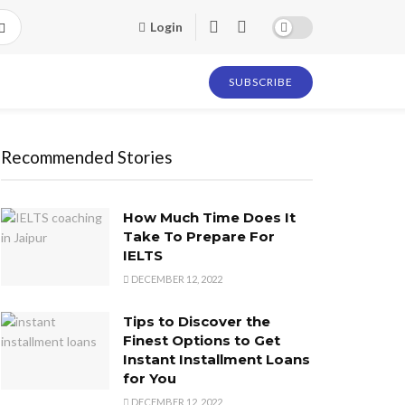
Login
SUBSCRIBE
Recommended Stories
How Much Time Does It
Take To Prepare For
IELTS
DECEMBER 12, 2022
Tips to Discover the
Finest Options to Get
Instant Installment Loans
for You
DECEMBER 12, 2022