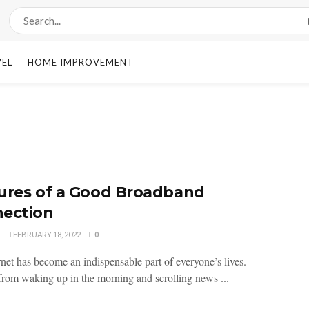
VEL
HOME IMPROVEMENT
ures of a Good Broadband
ection
FEBRUARY 18, 2022
0
rnet has become an indispensable part of everyone’s lives.
 from waking up in the morning and scrolling news ...