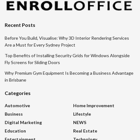
Recent Posts
Before You Build, Visualise: Why 3D Interior Rendering Services
Are a Must for Every Sydney Project
Top Benefits of Installing Security Grids for Windows Alongside
Fly Screens for Sliding Doors
Why Premium Gym Equipment Is Becoming a Business Advantage
in Brisbane
Categories
Automotive
Home Improvement
Business
Lifestyle
Digital Marketing
NEWS
Education
Real Estate
Entertainment
Technology