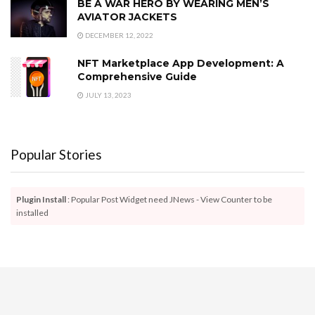
BE A WAR HERO BY WEARING MEN’S
AVIATOR JACKETS
DECEMBER 12, 2022
NFT Marketplace App Development: A
Comprehensive Guide
JULY 13, 2023
Popular Stories
Plugin Install
: Popular Post Widget need JNews - View Counter to be
installed