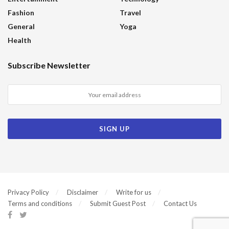
Fashion
Travel
General
Yoga
Health
Subscribe Newsletter
Privacy Policy
Disclaimer
Write for us
Terms and conditions
Submit Guest Post
Contact Us