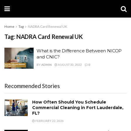
Home
Tag
NADRA Card Renewal UK
Tag:
NADRA Card Renewal UK
What is the Difference Between NICOP
and CNIC?
BY
ADMIN
AUGUST 30, 2022
0
Recommended Stories
How Often Should You Schedule
Commercial Cleaning in Fort Lauderdale,
FL?
FEBRUARY 22, 2026