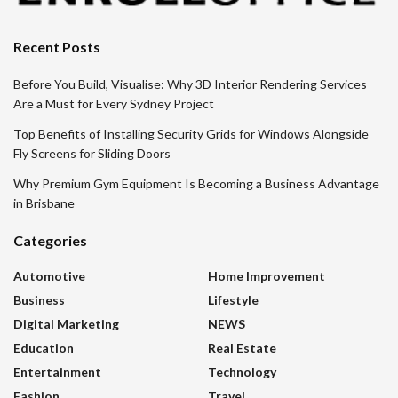
Recent Posts
Before You Build, Visualise: Why 3D Interior Rendering Services
Are a Must for Every Sydney Project
Top Benefits of Installing Security Grids for Windows Alongside
Fly Screens for Sliding Doors
Why Premium Gym Equipment Is Becoming a Business Advantage
in Brisbane
Categories
Automotive
Home Improvement
Business
Lifestyle
Digital Marketing
NEWS
Education
Real Estate
Entertainment
Technology
Fashion
Travel