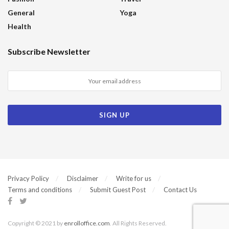
General
Yoga
Health
Subscribe Newsletter
Privacy Policy
Disclaimer
Write for us
Terms and conditions
Submit Guest Post
Contact Us
Copyright © 2021 by
enrolloffice.com
. All Rights Reserved.