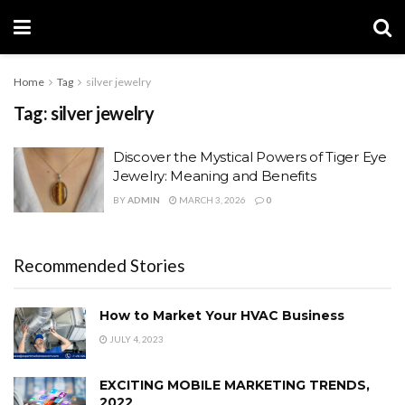
Home
Tag
silver jewelry
Tag:
silver jewelry
Discover the Mystical Powers of Tiger Eye
Jewelry: Meaning and Benefits
BY
ADMIN
MARCH 3, 2026
0
Recommended Stories
How to Market Your HVAC Business
JULY 4, 2023
EXCITING MOBILE MARKETING TRENDS,
2022