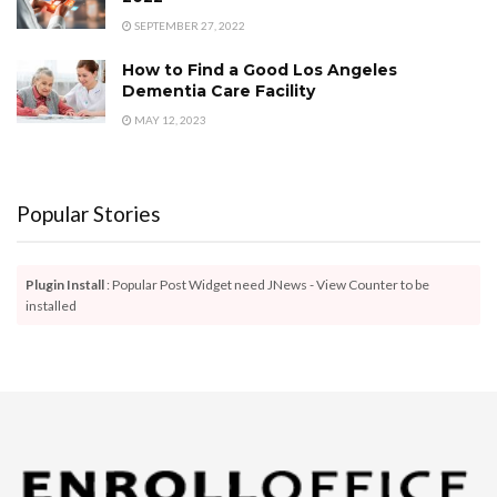
SEPTEMBER 27, 2022
How to Find a Good Los Angeles
Dementia Care Facility
MAY 12, 2023
Popular Stories
Plugin Install
: Popular Post Widget need JNews - View Counter to be
installed