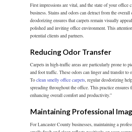
First impressions are vital, and the state of your office 
business. Stains and odors can detract from the overall
deodorizing ensures that carpets remain visually appeal
polished and inviting office environment. This attentio
potential clients and partners.
Reducing Odor Transfer
Carpets in high-traffic areas are particularly prone to 
and foot traffic. These odors can linger and transfer to o
To
clean smelly office carpets
, regular deodorizing hel
spreading throughout the office. This practice ensures t
enhancing overall comfort and productivity.”
Maintaining Professional Ima
For Lancaster County businesses, maintaining a professi
smells fresh and clean reflects positively on your com