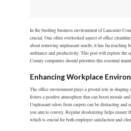
In the bustling business environment of Lancaster Count
crucial. One often overlooked aspect of office cleanlines
about removing unpleasant smells; it has far-reaching b
ambiance and productivity. This post will explore the 
County companies should prioritize this essential main
Enhancing Workplace Enviro
The office environment plays a pivotal role in shaping
fosters a positive atmosphere that can boost morale an
Unpleasant odors from carpets can be distracting and u
you aim to convey. Regular deodorizing helps ensure th
which is crucial for both employee satisfaction and clie