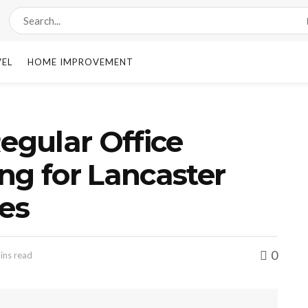
VEL
HOME IMPROVEMENT
Regular Office
ng for Lancaster
es
0
ins read