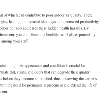
all of which can contribute to poor indoor air quality. These
rgies, leading to increased sick days and decreased productivity.
 odors but also addresses these hidden health hazards. By
ronment, you contribute to a healthier workplace, potentially
 among your staff.
aintaining their appearance and condition is crucial for
late dirt, stains, and odors that can degrade their quality.
s before they become entrenched, thus preserving the carpet’s
vent the need for premature replacement and extend the life of
tment.