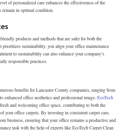
level of personalized care enhances the effectiveness of the
s remain in optimal condition.
ces
riendly products and methods that are safer for both the
prioritizes sustainability, you align your office maintenance
itment to sustainability can also enhance your company’s
lly responsible practices.
numerous benefits for Lancaster County companies, ranging from
o enhanced office aesthetics and professional image.
EcoTech
 fresh and welcoming office space, contributing to both the
f your office carpets. By investing in consistent carpet care,
your business, ensuring that your office remains a productive and
ntenance task with the help of experts like EcoTech Carpet Clean