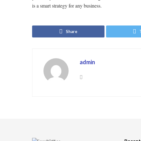
is a smart strategy for any business.
Share
admin
Recent