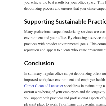
you achieve the best results for your office space. This 
deodorizing process and ensures that your office carpet
Supporting Sustainable Practi
Many professional carpet deodorizing services use eco-f
environment and your office. By choosing a service that 
practices with broader environmental goals. This comm
reputation and appeal to clients who value environmenta
Conclusion
In summary, regular office carpet deodorizing offers 
improved workplace environment and employee health t
Carpet Clean of Lancaster
specializes in maintaining a
overall well-being of your employees and the longevity o
you support both practical and professional aspects of 
pleasant place to work. Prioritizing this essential mai