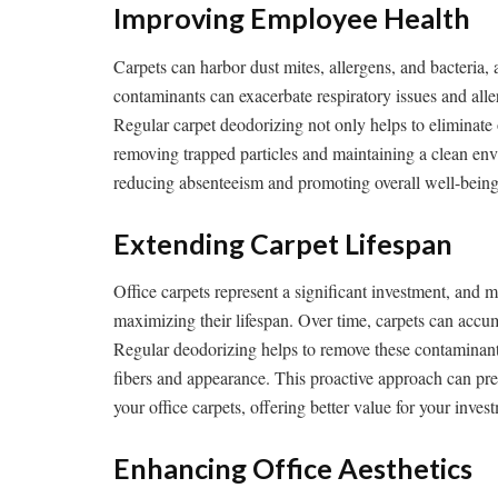
Improving Employee Health
Carpets can harbor dust mites, allergens, and bacteria, 
contaminants can exacerbate respiratory issues and alle
Regular carpet deodorizing not only helps to eliminate
removing trapped particles and maintaining a clean envi
reducing absenteeism and promoting overall well-being
Extending Carpet Lifespan
Office carpets represent a significant investment, and m
maximizing their lifespan. Over time, carpets can accumu
Regular deodorizing helps to remove these contaminant
fibers and appearance. This proactive approach can pre
your office carpets, offering better value for your inves
Enhancing Office Aesthetics