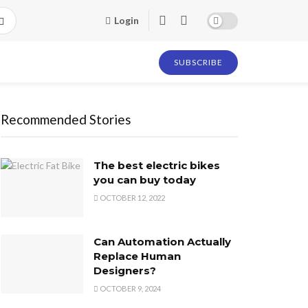
Login
SUBSCRIBE
Recommended Stories
The best electric bikes
you can buy today
OCTOBER 12, 2022
Can Automation Actually
Replace Human
Designers?
OCTOBER 9, 2024