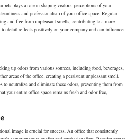
carpets plays a role in shaping visitors’ perceptions of your
 cleanliness and professionalism of your office space. Regular
ing and free from unpleasant smells, contributing to a more
n to detail reflects positively on your company and can influence
picking up odors from various sources, including food, beverages,
ther areas of the office, creating a persistent unpleasant smell.
ps to neutralize and eliminate these odors, preventing them from
hat your entire office space remains fresh and odor-free,
ge
onal image is crucial for success. An office that consistently
pany’s commitment to quality and professionalism. Regular carpet