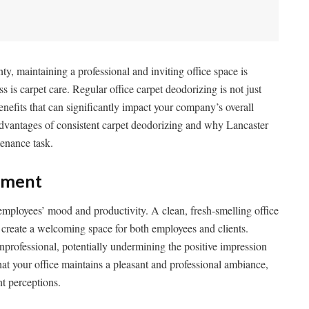
y, maintaining a professional and inviting office space is
s is carpet care. Regular office carpet deodorizing is not just
enefits that can significantly impact your company’s overall
advantages of consistent carpet deodorizing and why Lancaster
tenance task.
nment
 employees’ mood and productivity. A clean, fresh-smelling office
d create a welcoming space for both employees and clients.
nprofessional, potentially undermining the positive impression
at your office maintains a pleasant and professional ambiance,
nt perceptions.