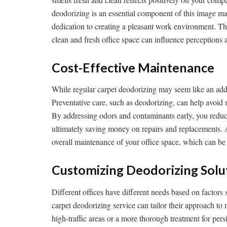
deodorizing is an essential component of this image ma
dedication to creating a pleasant work environment. Thi
clean and fresh office space can influence perceptions a
Cost-Effective Maintenance
While regular carpet deodorizing may seem like an added 
Preventative care, such as deodorizing, can help avoid 
By addressing odors and contaminants early, you reduc
ultimately saving money on repairs and replacements. Ad
overall maintenance of your office space, which can b
Customizing Deodorizing Solu
Different offices have different needs based on factors s
carpet deodorizing service can tailor their approach to
high-traffic areas or a more thorough treatment for per