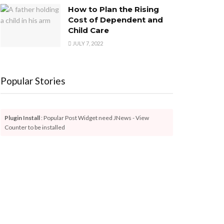
How to Plan the Rising
Cost of Dependent and
Child Care
JULY 7, 2022
Popular Stories
Plugin Install
: Popular Post Widget need JNews - View
Counter to be installed