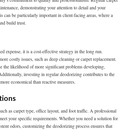
intenance, demonstrating your attention to detail and your
s can be particularly important in client-facing areas, where a
nd build trust.
expense, it is a cost-effective strategy in the long run.
more costly issues, such as deep cleaning or carpet replacement.
e the likelihood of more significant problems developing,
ditionally, investing in regular deodorizing contributes to the
e more economical than reactive measures.
tions
uch as carpet type, office layout, and foot traffic. A professional
 meet your specific requirements. Whether you need a solution for
sistent odors, customizing the deodorizing process ensures that