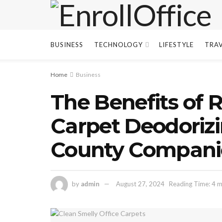
BUSINESS
TECHNOLOGY
LIFESTYLE
TRA
Home
Business
The Benefits of 
Carpet Deodorizi
County Compani
by
admin
August 27, 2024
Reading Time: 4 m