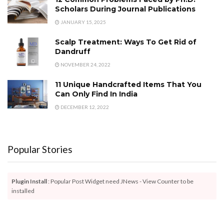
Scholars During Journal Publications
JANUARY 15, 2025
Scalp Treatment: Ways To Get Rid of
Dandruff
NOVEMBER 24, 2022
11 Unique Handcrafted Items That You
Can Only Find In India
DECEMBER 12, 2022
Popular Stories
Plugin Install
: Popular Post Widget need JNews - View Counter to be
installed