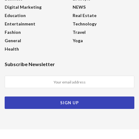
Digital Marketing
NEWS
Education
Real Estate
Entertainment
Technology
Fashion
Travel
General
Yoga
Health
Subscribe Newsletter