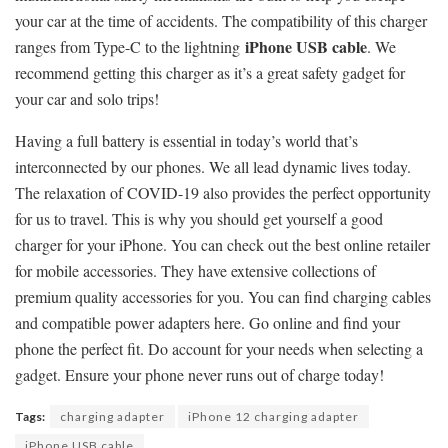
your car at the time of accidents. The compatibility of this charger
iPhone USB cable
ranges from Type-C to the lightning
. We
recommend getting this charger as it’s a great safety gadget for
your car and solo trips!
Having a full battery is essential in today’s world that’s
interconnected by our phones. We all lead dynamic lives today.
The relaxation of COVID-19 also provides the perfect opportunity
for us to travel. This is why you should get yourself a good
charger for your iPhone. You can check out the best online retailer
for mobile accessories. They have extensive collections of
premium quality accessories for you. You can find charging cables
and compatible power adapters here. Go online and find your
phone the perfect fit. Do account for your needs when selecting a
gadget. Ensure your phone never runs out of charge today!
Tags:
charging adapter
iPhone 12 charging adapter
iPhone USB cable