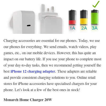
Charging accessories are essential for our phones. Today, we use
our phones for everything. We send emails, watch videos, play
games, etc., on our mobile devices. However, this has quite an
impact on our battery life. If you use your phone to complete most
of your day-to-day tasks, then we recommend getting yourself the
iPhone 12 charging adapter
best
.
These adapters are reliable
and provide consistent charging solutions to you. Online retail
stores for iPhone accessories have specialised chargers for your
phone. Let’s look at a few of the best ones in stock!
Monarch Home Charger 20W