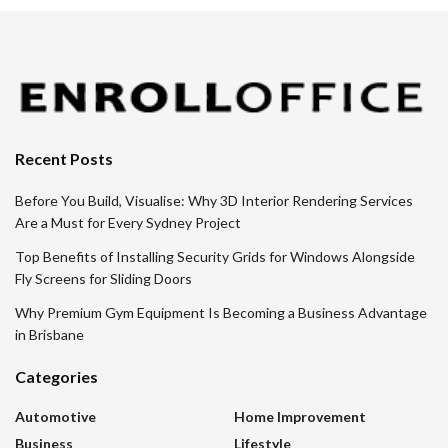
Recent Posts
Before You Build, Visualise: Why 3D Interior Rendering Services
Are a Must for Every Sydney Project
Top Benefits of Installing Security Grids for Windows Alongside
Fly Screens for Sliding Doors
Why Premium Gym Equipment Is Becoming a Business Advantage
in Brisbane
Categories
Automotive
Home Improvement
Business
Lifestyle