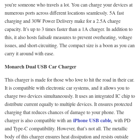
you’re someone who travels a lot. You can charge your devices at
numerous ports across different locations seamlessly. 5A fast
charging and 30W Power Delivery make for a 2.5A charge
capacity. It’s up to 3 times faster than a 1A charger. In addition to
this, it also hosts failsafe measures to prevent overheating, voltage
issues, and short-circuiting. The compact size is a boon as you can
carry it around with ease.
Monarch Dual USB Car Charger
This charger is made for those who love to hit the road in their car.
It is compatible with electronic car systems, and it allows you to
charge two devices simultaneously. It uses an integrated IC chip to
distribute current equally to multiple devices. It ensures protected
charging that reduces chances of damage to your phone. The
iPhone USB cable
charger is also compatible with an
,
with PD
and Type-C compatibility. However, that’s not all. The metallic
body of this charger ensures heat dissipation and resists outside