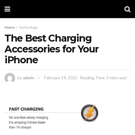
Home
Technology
The Best Charging
Accessories for Your
iPhone
by
admin
February 14, 2022
Reading Time: 3 mins read