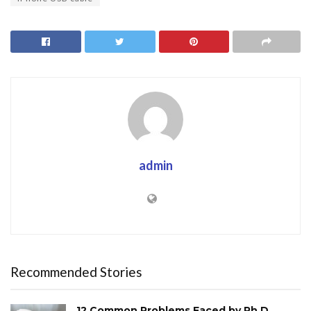
admin
Recommended Stories
12 Common Problems Faced by Ph.D.