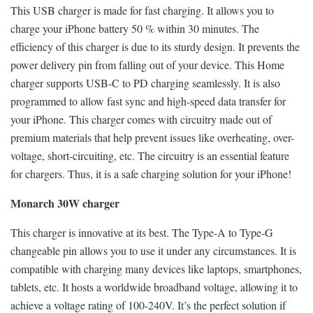
This USB charger is made for fast charging. It allows you to
charge your iPhone battery 50 % within 30 minutes. The
efficiency of this charger is due to its sturdy design. It prevents the
power delivery pin from falling out of your device. This Home
charger supports USB-C to PD charging seamlessly. It is also
programmed to allow fast sync and high-speed data transfer for
your iPhone. This charger comes with circuitry made out of
premium materials that help prevent issues like overheating, over-
voltage, short-circuiting, etc. The circuitry is an essential feature
for chargers. Thus, it is a safe charging solution for your iPhone!
Monarch 30W charger
This charger is innovative at its best. The Type-A to Type-G
changeable pin allows you to use it under any circumstances. It is
compatible with charging many devices like laptops, smartphones,
tablets, etc. It hosts a worldwide broadband voltage, allowing it to
achieve a voltage rating of 100-240V. It’s the perfect solution if