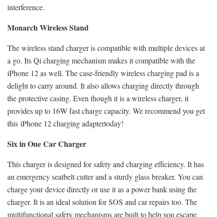
interference.
Monarch Wireless Stand
The wireless stand charger is compatible with multiple devices at
a go. Its Qi charging mechanism makes it compatible with the
iPhone 12 as well. The case-friendly wireless charging pad is a
delight to carry around. It also allows charging directly through
the protective casing. Even though it is a wireless charger, it
provides up to 16W fast charge capacity. We recommend you get
this
iPhone 12 charging adapter
today!
Six in One Car Charger
This charger is designed for safety and charging efficiency. It has
an emergency seatbelt cutter and a sturdy glass breaker. You can
charge your device directly or use it as a power bank using the
charger. It is an ideal solution for SOS and car repairs too. The
multifunctional safety mechanisms are built to help you escape