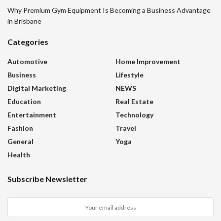
Why Premium Gym Equipment Is Becoming a Business Advantage
in Brisbane
Categories
Automotive
Home Improvement
Business
Lifestyle
Digital Marketing
NEWS
Education
Real Estate
Entertainment
Technology
Fashion
Travel
General
Yoga
Health
Subscribe Newsletter