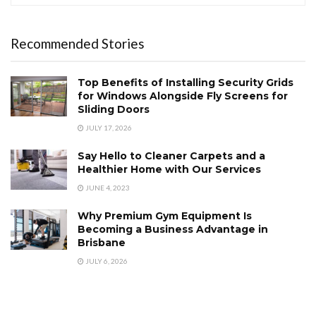
Recommended Stories
Top Benefits of Installing Security Grids
for Windows Alongside Fly Screens for
Sliding Doors
JULY 17, 2026
Say Hello to Cleaner Carpets and a
Healthier Home with Our Services
JUNE 4, 2023
Why Premium Gym Equipment Is
Becoming a Business Advantage in
Brisbane
JULY 6, 2026