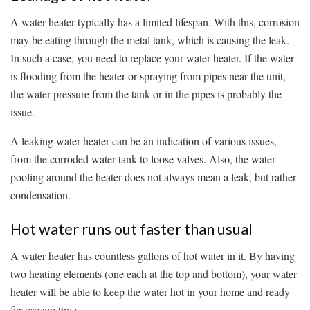
A water heater typically has a limited lifespan. With this, corrosion
may be eating through the metal tank, which is causing the leak.
In such a case, you need to replace your water heater. If the water
is flooding from the heater or spraying from pipes near the unit,
the water pressure from the tank or in the pipes is probably the
issue.
A leaking water heater can be an indication of various issues,
from the corroded water tank to loose valves. Also, the water
pooling around the heater does not always mean a leak, but rather
condensation.
Hot water runs out faster than usual
A water heater has countless gallons of hot water in it. By having
two heating elements (one each at the top and bottom), your water
heater will be able to keep the water hot in your home and ready
for use anytime.