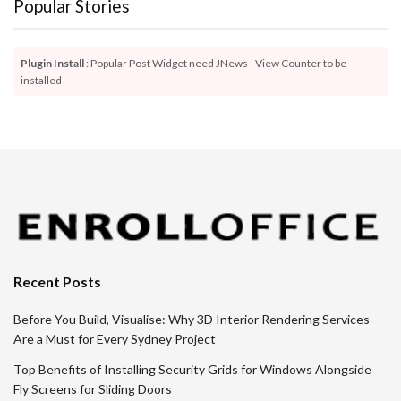
Popular Stories
Plugin Install
: Popular Post Widget need JNews - View Counter to be
installed
Recent Posts
Before You Build, Visualise: Why 3D Interior Rendering Services
Are a Must for Every Sydney Project
Top Benefits of Installing Security Grids for Windows Alongside
Fly Screens for Sliding Doors