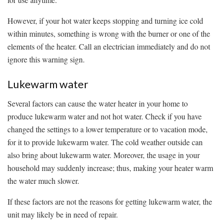
However, if your hot water keeps stopping and turning ice cold
within minutes, something is wrong with the burner or one of the
elements of the heater. Call an electrician immediately and do not
ignore this warning sign.
Lukewarm water
Several factors can cause the water heater in your home to
produce lukewarm water and not hot water. Check if you have
changed the settings to a lower temperature or to vacation mode,
for it to provide lukewarm water. The cold weather outside can
also bring about lukewarm water. Moreover, the usage in your
household may suddenly increase; thus, making your heater warm
the water much slower.
If these factors are not the reasons for getting lukewarm water, the
unit may likely be in need of repair.