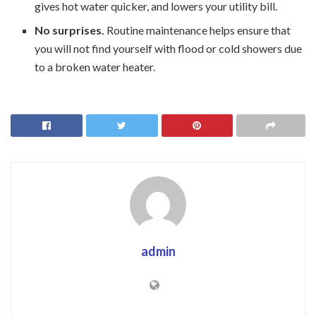
gives hot water quicker, and lowers your utility bill.
No surprises.
Routine maintenance helps ensure that
you will not find yourself with flood or cold showers due
to a broken water heater.
admin