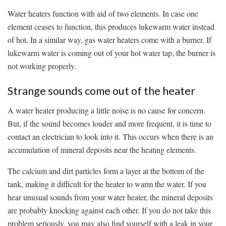
Water heaters function with aid of two elements. In case one
element ceases to function, this produces lukewarm water instead
of hot. In a similar way, gas water heaters come with a burner. If
lukewarm water is coming out of your hot water tap, the burner is
not working properly.
Strange sounds come out of the heater
A water heater producing a little noise is no cause for concern.
But, if the sound becomes louder and more frequent, it is time to
contact an electrician to look into it. This occurs when there is an
accumulation of mineral deposits near the heating elements.
The calcium and dirt particles form a layer at the bottom of the
tank, making it difficult for the heater to warm the water. If you
hear unusual sounds from your water heater, the mineral deposits
are probably knocking against each other. If you do not take this
problem seriously, you may also find yourself with a leak in your