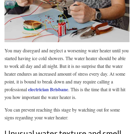
You may disregard and neglect a worsening water heater until you
started having ice cold showers. The water heater should be able
to work all day and all night. But it is no surprise that the water
heater endures an increased amount of stress every day. At some
point, it is bound to break down and may require calling a
electrician Brisbane
professional
. This is the time that it will hit
you how important the water heater is.
You can prevent reaching this stage by watching out for some
signs regarding your water heater:
Unusual water texture and smell