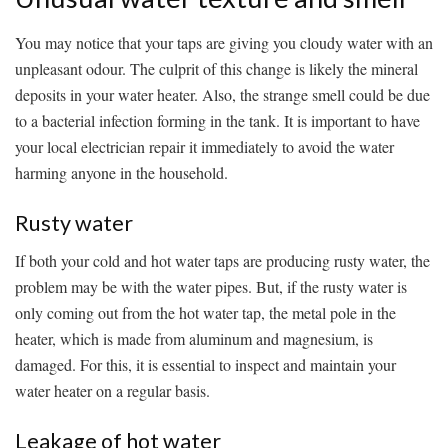
You may notice that your taps are giving you cloudy water with an
unpleasant odour. The culprit of this change is likely the mineral
deposits in your water heater. Also, the strange smell could be due
to a bacterial infection forming in the tank. It is important to have
your local electrician repair it immediately to avoid the water
harming anyone in the household.
Rusty water
If both your cold and hot water taps are producing rusty water, the
problem may be with the water pipes. But, if the rusty water is
only coming out from the hot water tap, the metal pole in the
heater, which is made from aluminum and magnesium, is
damaged. For this, it is essential to inspect and maintain your
water heater on a regular basis.
Leakage of hot water