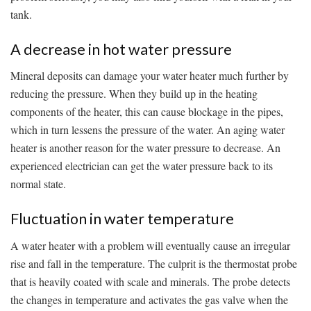
tank.
A decrease in hot water pressure
Mineral deposits can damage your water heater much further by
reducing the pressure. When they build up in the heating
components of the heater, this can cause blockage in the pipes,
which in turn lessens the pressure of the water. An aging water
heater is another reason for the water pressure to decrease. An
experienced electrician can get the water pressure back to its
normal state.
Fluctuation in water temperature
A water heater with a problem will eventually cause an irregular
rise and fall in the temperature. The culprit is the thermostat probe
that is heavily coated with scale and minerals. The probe detects
the changes in temperature and activates the gas valve when the