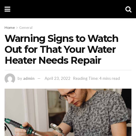
Home
General
Warning Signs to Watch
Out for That Your Water
Heater Needs Repair
by
admin
April 23, 2022
Reading Time: 4 mins read