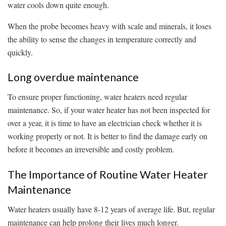
water cools down quite enough.
When the probe becomes heavy with scale and minerals, it loses
the ability to sense the changes in temperature correctly and
quickly.
Long overdue maintenance
To ensure proper functioning, water heaters need regular
maintenance. So, if your water heater has not been inspected for
over a year, it is time to have an electrician check whether it is
working properly or not. It is better to find the damage early on
before it becomes an irreversible and costly problem.
The Importance of Routine Water Heater
Maintenance
Water heaters usually have 8-12 years of average life. But, regular
maintenance can help prolong their lives much longer.