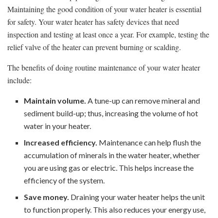
Maintaining the good condition of your water heater is essential
for safety. Your water heater has safety devices that need
inspection and testing at least once a year. For example, testing the
relief valve of the heater can prevent burning or scalding.
The benefits of doing routine maintenance of your water heater
include:
Maintain volume.
A tune-up can remove mineral and
sediment build-up; thus, increasing the volume of hot
water in your heater.
Increased efficiency.
Maintenance can help flush the
accumulation of minerals in the water heater, whether
you are using gas or electric. This helps increase the
efficiency of the system.
Save money.
Draining your water heater helps the unit
to function properly. This also reduces your energy use,