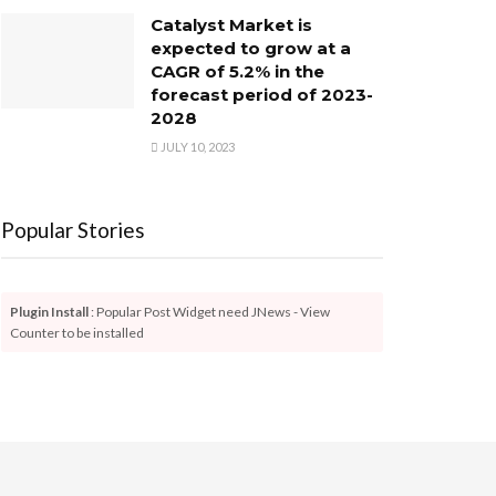
Catalyst Market is
expected to grow at a
CAGR of 5.2% in the
forecast period of 2023-
2028
JULY 10, 2023
Popular Stories
Plugin Install
: Popular Post Widget need JNews - View
Counter to be installed