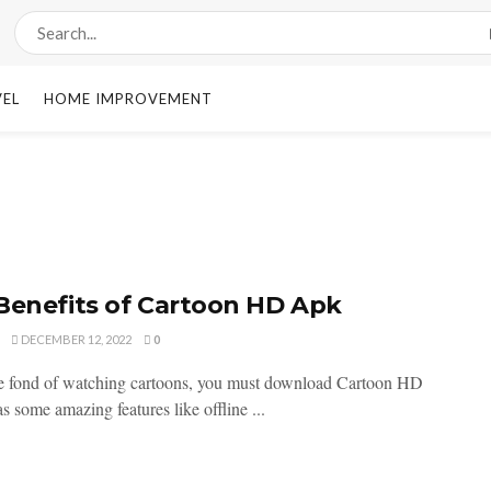
VEL
HOME IMPROVEMENT
Benefits of Cartoon HD Apk
DECEMBER 12, 2022
0
re fond of watching cartoons, you must download Cartoon HD
as some amazing features like offline ...