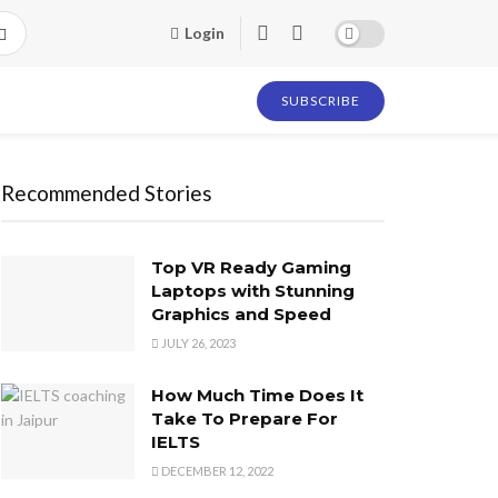
Login
SUBSCRIBE
Recommended Stories
Top VR Ready Gaming
Laptops with Stunning
Graphics and Speed
JULY 26, 2023
How Much Time Does It
Take To Prepare For
IELTS
DECEMBER 12, 2022