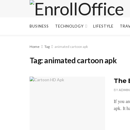
BUSINESS
TECHNOLOGY
LIFESTYLE
TRA
Home
Tag
animated cartoon apk
Tag:
animated cartoon apk
The 
BY
ADMIN
If you a
apk. It h