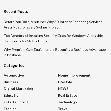
Recent Posts
Before You Build, Visualise: Why 3D Interior Rendering Services
Are a Must for Every Sydney Project
Top Benefits of Installing Security Grids for Windows Alongside
Fly Screens for Sliding Doors
Why Premium Gym Equipment Is Becoming a Business Advantage
in Brisbane
Categories
Automotive
Home Improvement
Business
Lifestyle
Digital Marketing
NEWS
Education
Real Estate
Entertainment
Technology
Fashion
Travel