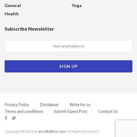
General
Yoga
Health
Subscribe Newsletter
Privacy Policy
Disclaimer
Write for us
Terms and conditions
Submit Guest Post
Contact Us
Copyright © 2021 by
enrolloffice.com
. All Rights Reserved.