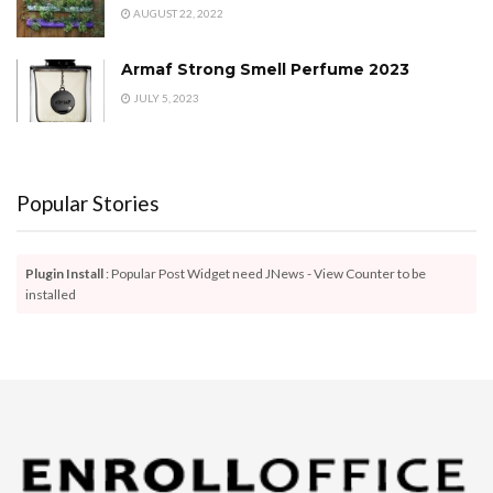
AUGUST 22, 2022
Armaf Strong Smell Perfume 2023
JULY 5, 2023
Popular Stories
Plugin Install
: Popular Post Widget need JNews - View Counter to be
installed