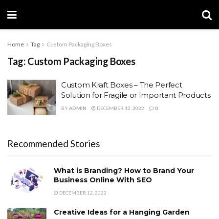
Home
Tag
Custom Packaging Boxes
Tag:
Custom Packaging Boxes
Custom Kraft Boxes – The Perfect
Solution for Fragile or Important Products
BY
ADMIN
DECEMBER 12, 2022
0
Recommended Stories
What is Branding? How to Brand Your
Business Online With SEO
DECEMBER 12, 2022
Creative Ideas for a Hanging Garden