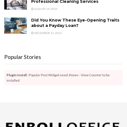
Professional Cleaning Services
AUGUST 19, 2025
Did You Know These Eye-Opening Traits
about a Payday Loan?
DECEMBER 12, 2022
Popular Stories
Plugin Install
: Popular Post Widget need JNews - View Counter to be
installed