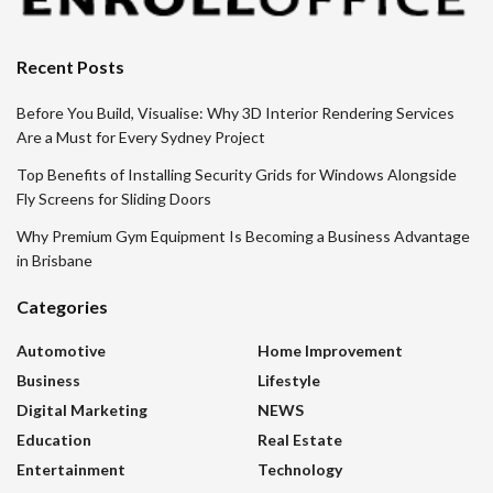
Recent Posts
Before You Build, Visualise: Why 3D Interior Rendering Services
Are a Must for Every Sydney Project
Top Benefits of Installing Security Grids for Windows Alongside
Fly Screens for Sliding Doors
Why Premium Gym Equipment Is Becoming a Business Advantage
in Brisbane
Categories
Automotive
Home Improvement
Business
Lifestyle
Digital Marketing
NEWS
Education
Real Estate
Entertainment
Technology