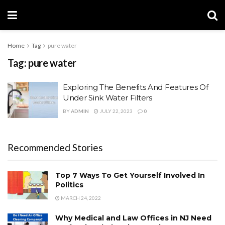
Home
Tag
pure water
Tag:
pure water
Exploring The Benefits And Features Of
Under Sink Water Filters
BY
ADMIN
JULY 22, 2023
0
Recommended Stories
Top 7 Ways To Get Yourself Involved In
Politics
MARCH 24, 2022
Why Medical and Law Offices in NJ Need