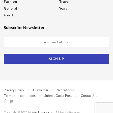
Fashion
Travel
General
Yoga
Health
Subscribe Newsletter
Privacy Policy
Disclaimer
Write for us
Terms and conditions
Submit Guest Post
Contact Us
Copyright © 2021 by
enrolloffice.com
. All Rights Reserved.