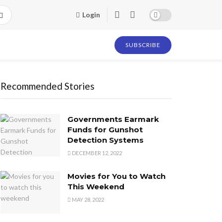
Login
SUBSCRIBE
Recommended Stories
Governments Earmark
Funds for Gunshot
Detection Systems
DECEMBER 12, 2022
Movies for You to Watch
This Weekend
MAY 28, 2022