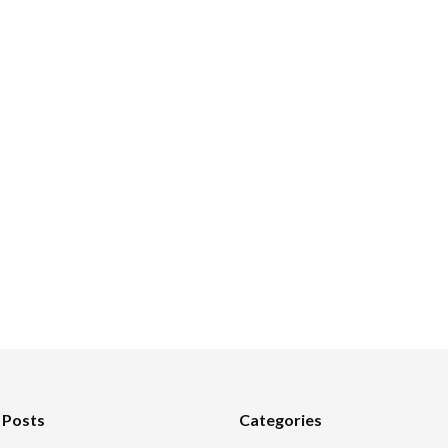
 Posts
Categories