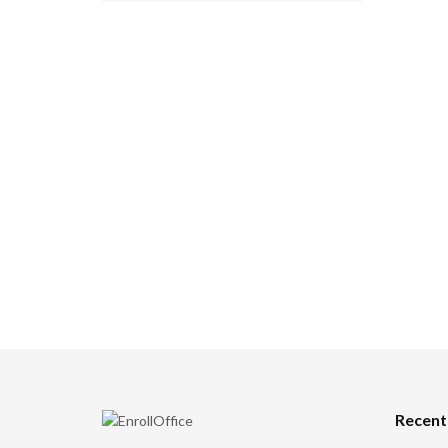
Recent