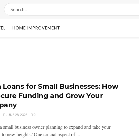
VEL
HOME IMPROVEMENT
 Loans for Small Businesses: How
ecure Funding and Grow Your
pany
JUNE 28, 2023
0
a small business owner planning to expand and take your
to new heights? One crucial aspect of ...