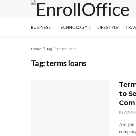
BUSINESS
TECHNOLOGY
LIFESTYLE
TRA
Home
Tag
terms loans
Tag:
terms loans
Term
to S
Com
BY
ADMIN
Are you 
company 