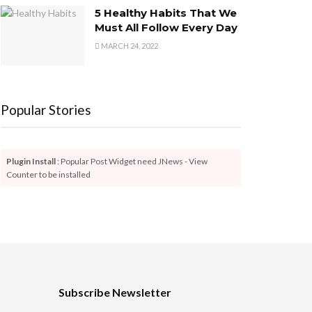
5 Healthy Habits That We
Must All Follow Every Day
MARCH 24, 2022
Popular Stories
Plugin Install
: Popular Post Widget need JNews - View
Counter to be installed
Subscribe Newsletter