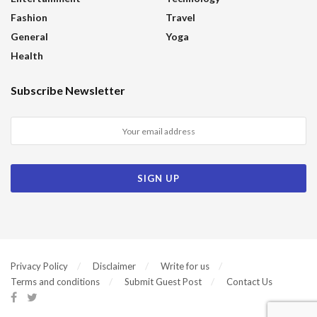
Fashion
Travel
General
Yoga
Health
Subscribe Newsletter
Privacy Policy
Disclaimer
Write for us
Terms and conditions
Submit Guest Post
Contact Us