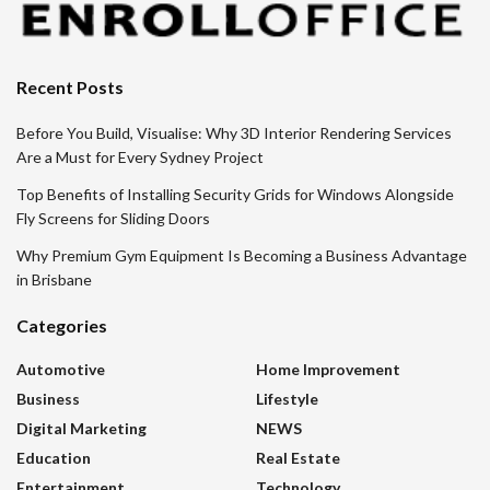
Recent Posts
Before You Build, Visualise: Why 3D Interior Rendering Services
Are a Must for Every Sydney Project
Top Benefits of Installing Security Grids for Windows Alongside
Fly Screens for Sliding Doors
Why Premium Gym Equipment Is Becoming a Business Advantage
in Brisbane
Categories
Automotive
Home Improvement
Business
Lifestyle
Digital Marketing
NEWS
Education
Real Estate
Entertainment
Technology