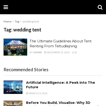
Home
Tag
wedding tent
Tag:
wedding tent
The Ultimate Guidelines About Tent
Renting From Teltudlejning
BY
ADMIN
DECEMBER 12, 2022
0
Recommended Stories
Artificial Intelligence: A Peek Into The
Future
MARCH 24, 2022
Before You Build, Visualise: Why 3D