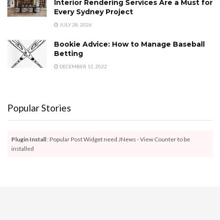
Interior Rendering Services Are a Must for
Every Sydney Project
JULY 28, 2026
Bookie Advice: How to Manage Baseball
Betting
DECEMBER 12, 2022
Popular Stories
Plugin Install
: Popular Post Widget need JNews - View Counter to be
installed